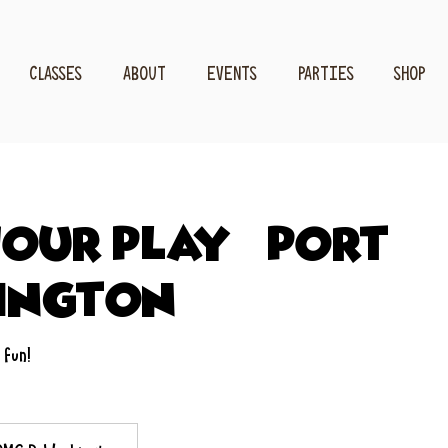
CLASSES
ABOUT
EVENTS
PARTIES
SHOP
our Play - Port
ington
 fun!