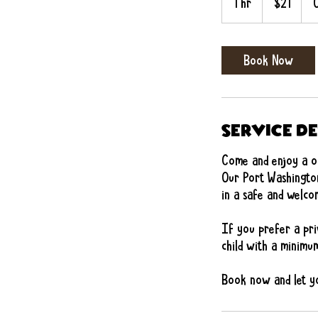
1 hr
1
$21
dollars
h
Book Now
Service D
Come and enjoy a on
Our Port Washington
in a safe and wel
If you prefer a pri
child with a minimum
Book now and let yo