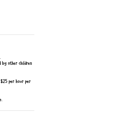
.
d by other children
f $25 per hour per
e.