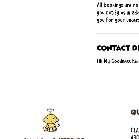
All bookings are no
you notify us in adv
you for your unders
Contact D
Oh My Goodness Kids
Q
CLA
ABO