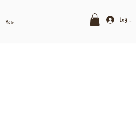
Log In
More