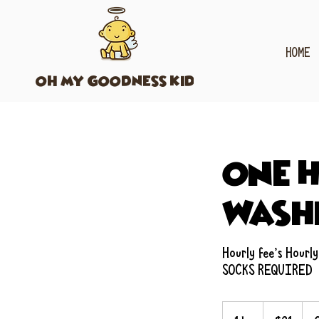
HOME
OH MY GOODNESS KIDS
One H
Wash
Hourly fee's Hourly
SOCKS REQUIRED
21
US