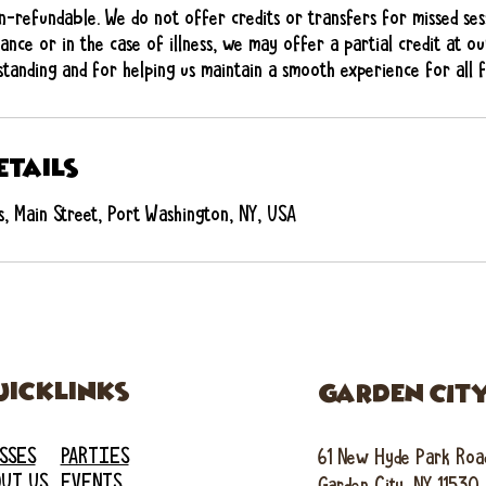
n-refundable. We do not offer credits or transfers for missed ses
ance or in the case of illness, we may offer a partial credit at ou
tanding and for helping us maintain a smooth experience for all fa
etails
, Main Street, Port Washington, NY, USA
uicklinks
GARDEN CIT
SSES
PARTIES
61 New Hyde Park Roa
UT US
EVENTS
Garden City, NY 11530