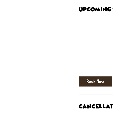
Upcoming 
Book Now
Cancellat