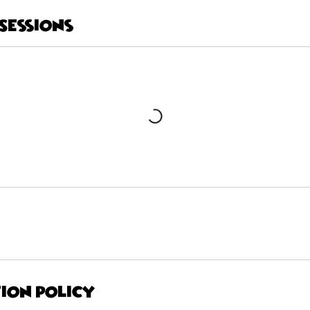
Sessions
ion Policy