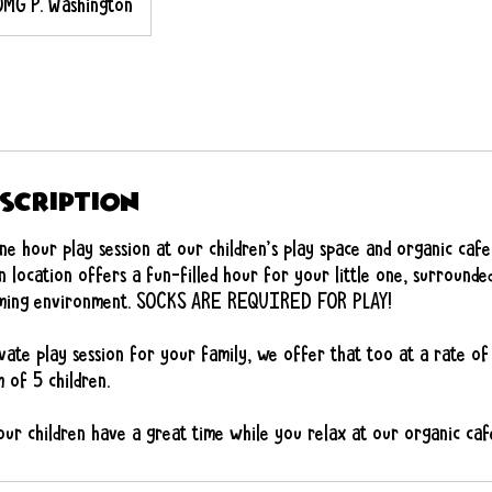
OMG P. Washington
escription
e hour play session at our children’s play space and organic cafe
 location offers a fun-filled hour for your little one, surrounde
coming environment. SOCKS ARE REQUIRED FOR PLAY!
vate play session for your family, we offer that too at a rate o
 of 5 children.
ur children have a great time while you relax at our organic caf