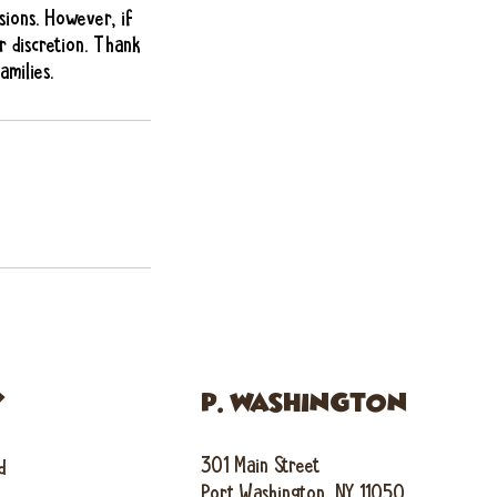
sions. However, if
r discretion. Thank
milies.
Y
P. WASHINGTON
301 Main Street
d
Port Washington, NY 11050