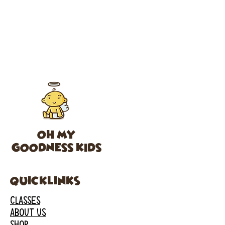
OH MY
GOODNESS KIDS
Quicklinks
CLASSES
ABOUT US
SHOP