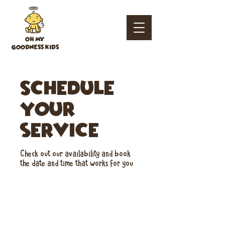
OH MY
GOODNESS KIDS
Schedule
your
service
Check out our availability and book
the date and time that works for you