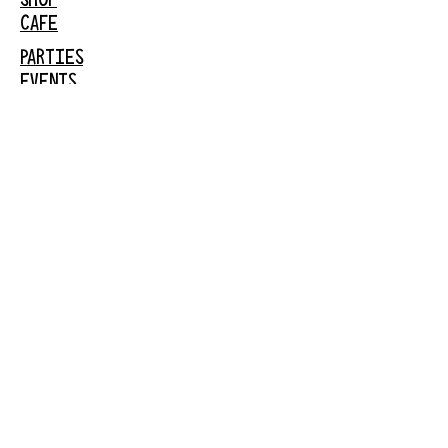
CAFE
PARTIES
EVENTS
FACEBOOK
INSTAGRAM
GARDEN
CITY
61 New Hyde Park
Road
Garden City, NY 11530
516-636-5444
ext 1